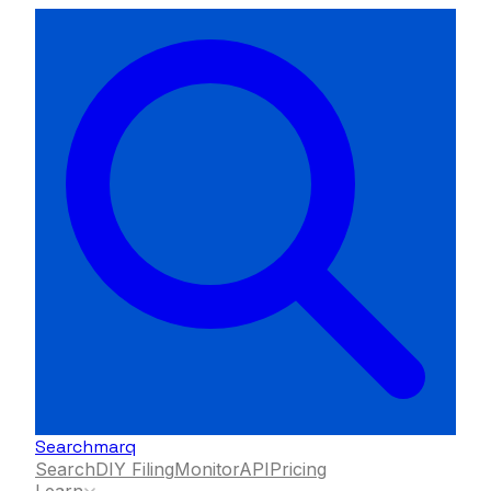
Searchmarq
Search
DIY Filing
Monitor
API
Pricing