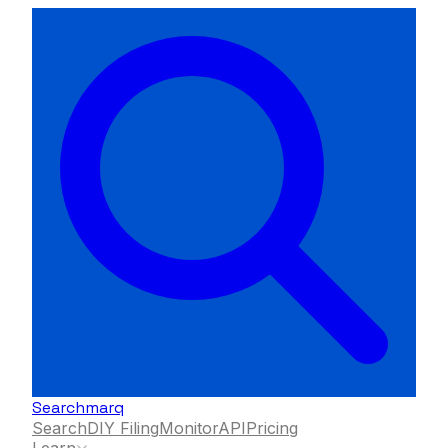
Searchmarq
Search
DIY Filing
Monitor
API
Pricing