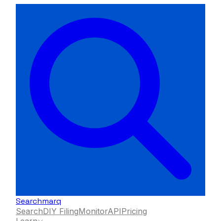
Searchmarq
Search
DIY Filing
Monitor
API
Pricing