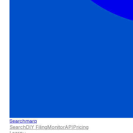
Searchmarq
Search
DIY Filing
Monitor
API
Pricing