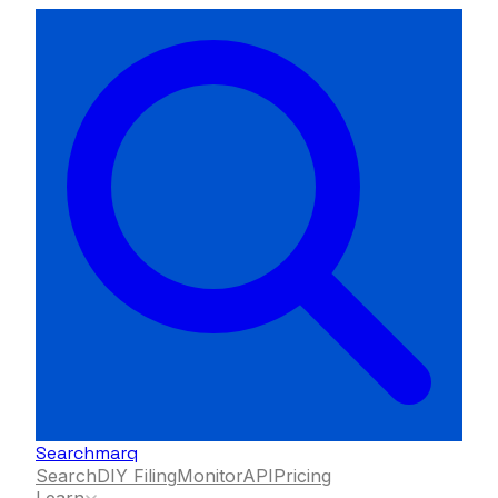
Searchmarq
Search
DIY Filing
Monitor
API
Pricing