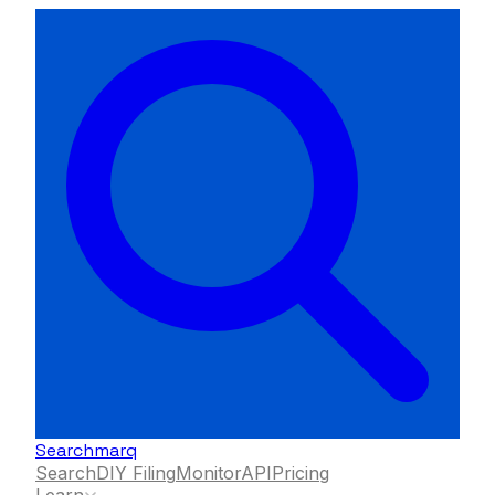
Searchmarq
Search
DIY Filing
Monitor
API
Pricing