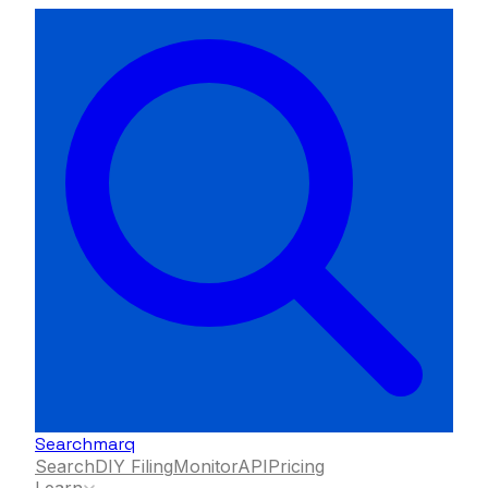
Searchmarq
Search
DIY Filing
Monitor
API
Pricing