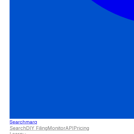
Searchmarq
Search
DIY Filing
Monitor
API
Pricing