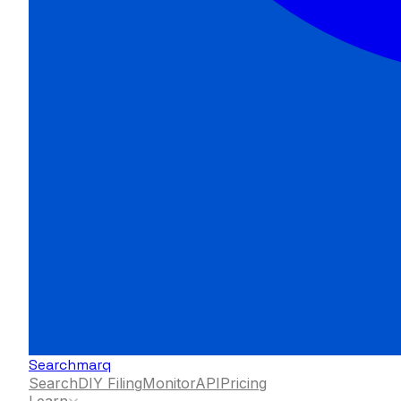
Searchmarq
Search
DIY Filing
Monitor
API
Pricing