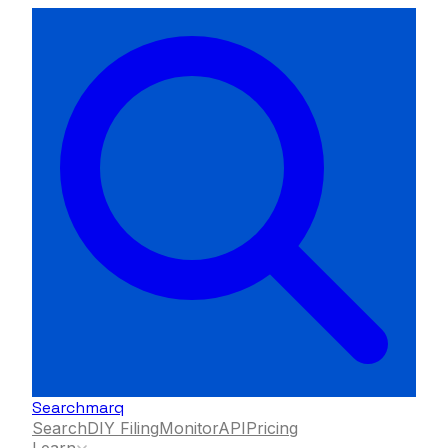
Searchmarq
Search
DIY Filing
Monitor
API
Pricing