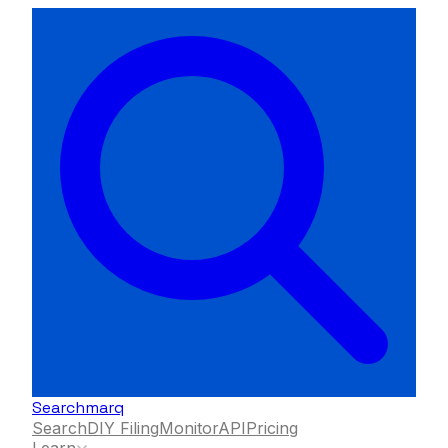
Searchmarq
Search
DIY Filing
Monitor
API
Pricing