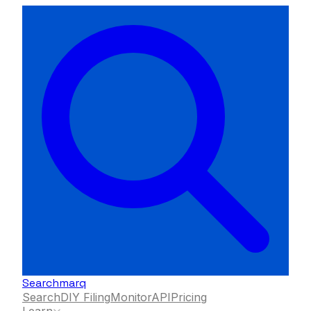
Searchmarq
Search
DIY Filing
Monitor
API
Pricing