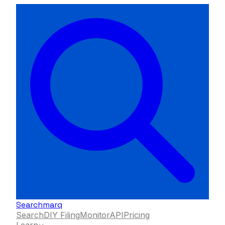
Searchmarq
Search
DIY Filing
Monitor
API
Pricing