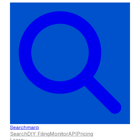
Searchmarq
Search
DIY Filing
Monitor
API
Pricing