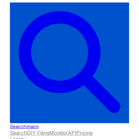
Searchmarq
Search
DIY Filing
Monitor
API
Pricing