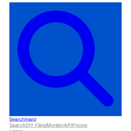
Searchmarq
Search
DIY Filing
Monitor
API
Pricing