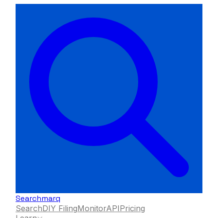
Searchmarq
Search
DIY Filing
Monitor
API
Pricing