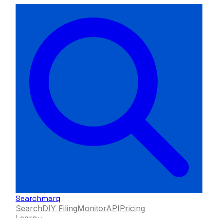
Searchmarq
Search
DIY Filing
Monitor
API
Pricing