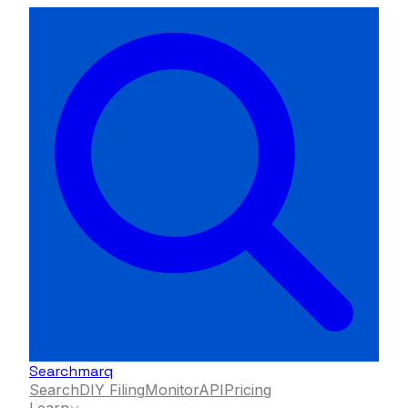
Searchmarq
Search
DIY Filing
Monitor
API
Pricing