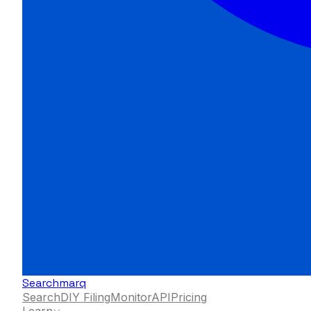
Searchmarq
Search
DIY Filing
Monitor
API
Pricing