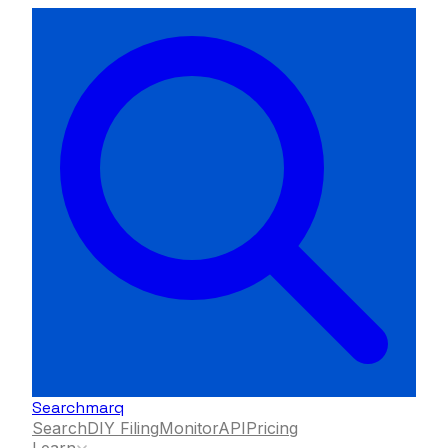
Searchmarq
Search
DIY Filing
Monitor
API
Pricing