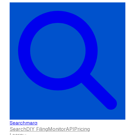
Searchmarq
Search
DIY Filing
Monitor
API
Pricing