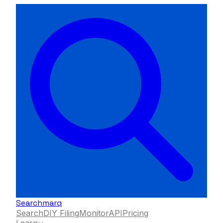
Searchmarq
Search
DIY Filing
Monitor
API
Pricing