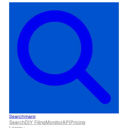
Searchmarq
Search
DIY Filing
Monitor
API
Pricing