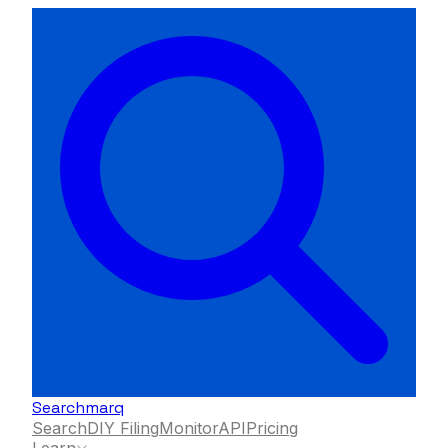
Searchmarq
Search
DIY Filing
Monitor
API
Pricing