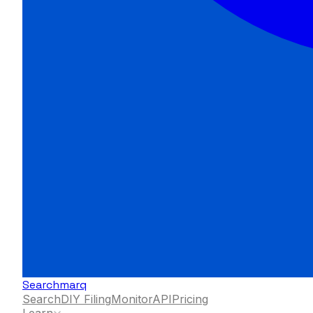
Searchmarq
Search
DIY Filing
Monitor
API
Pricing