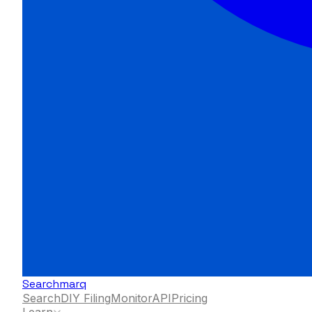
Searchmarq
Search
DIY Filing
Monitor
API
Pricing