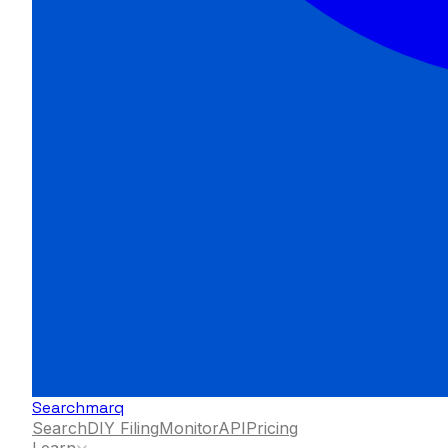
Searchmarq
Search
DIY Filing
Monitor
API
Pricing