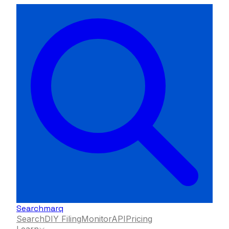
Searchmarq
Search
DIY Filing
Monitor
API
Pricing