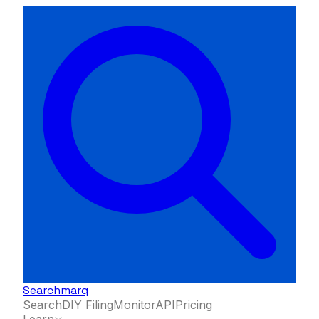
Searchmarq
Search
DIY Filing
Monitor
API
Pricing