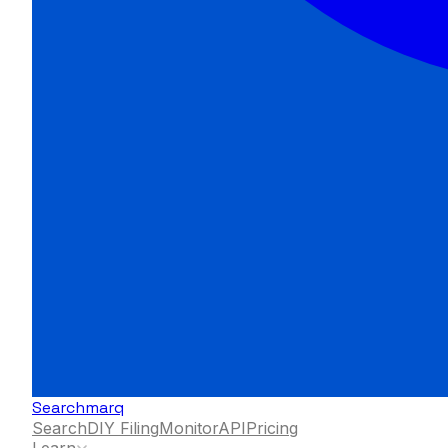
Searchmarq
Search
DIY Filing
Monitor
API
Pricing