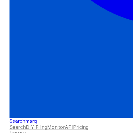
Searchmarq
Search
DIY Filing
Monitor
API
Pricing