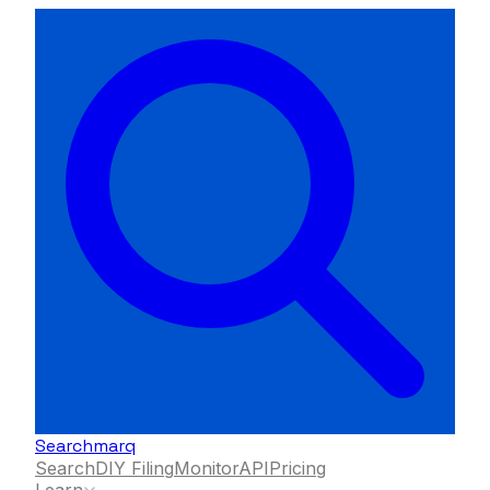
Searchmarq
Search
DIY Filing
Monitor
API
Pricing