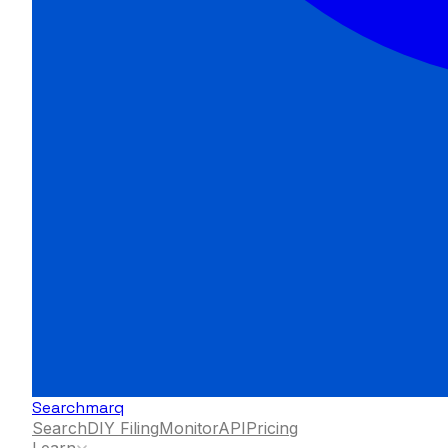
Searchmarq
Search
DIY Filing
Monitor
API
Pricing