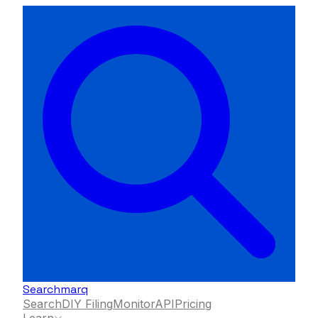
Searchmarq
Search
DIY Filing
Monitor
API
Pricing