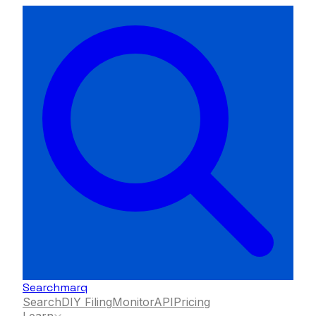
Searchmarq
Search
DIY Filing
Monitor
API
Pricing