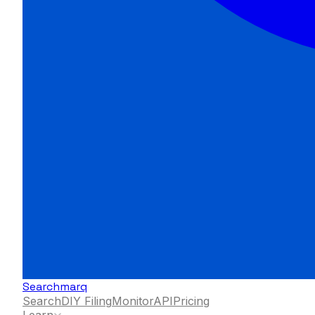
Searchmarq
Search
DIY Filing
Monitor
API
Pricing