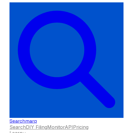
Searchmarq
Search
DIY Filing
Monitor
API
Pricing