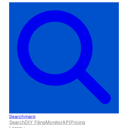
Searchmarq
Search
DIY Filing
Monitor
API
Pricing