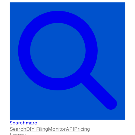
Searchmarq
Search
DIY Filing
Monitor
API
Pricing