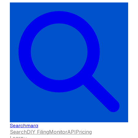
Searchmarq
Search
DIY Filing
Monitor
API
Pricing