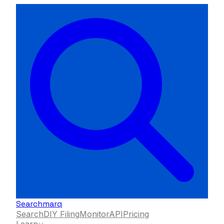
Searchmarq
Search
DIY Filing
Monitor
API
Pricing