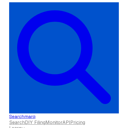
Searchmarq
Search
DIY Filing
Monitor
API
Pricing