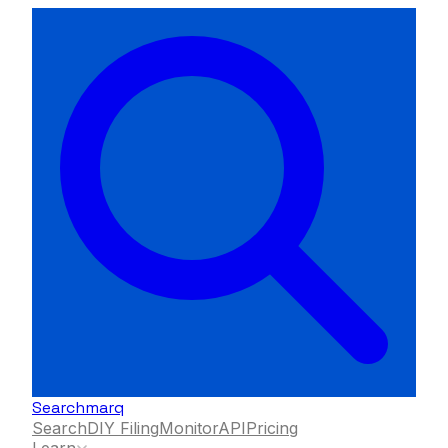
Searchmarq
Search
DIY Filing
Monitor
API
Pricing