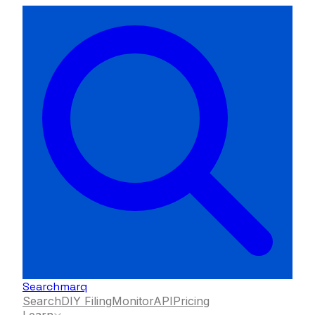
Searchmarq
Search
DIY Filing
Monitor
API
Pricing