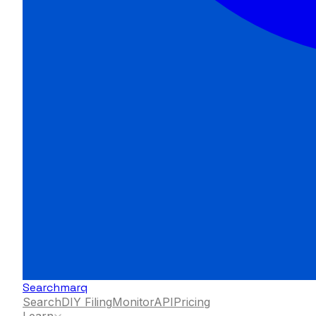
Searchmarq
Search
DIY Filing
Monitor
API
Pricing