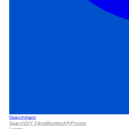
Searchmarq
Search
DIY Filing
Monitor
API
Pricing