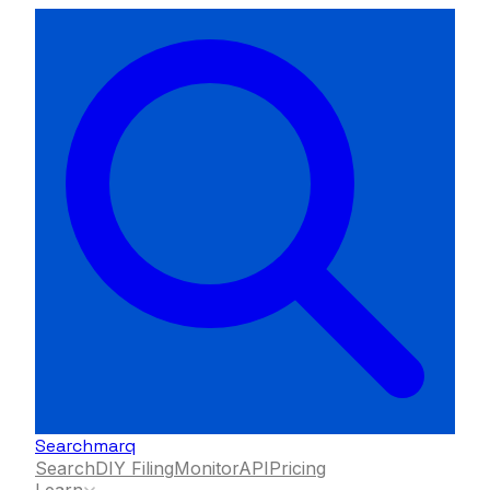
Searchmarq
Search
DIY Filing
Monitor
API
Pricing