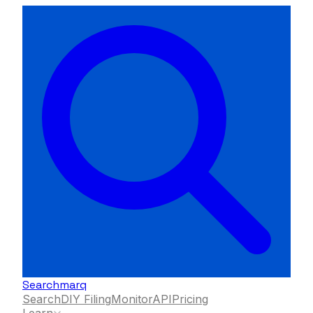
Searchmarq
Search
DIY Filing
Monitor
API
Pricing