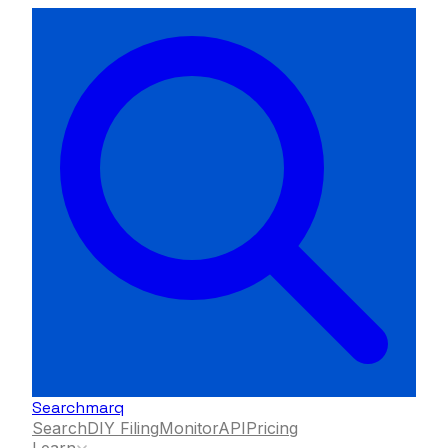
Searchmarq
Search
DIY Filing
Monitor
API
Pricing